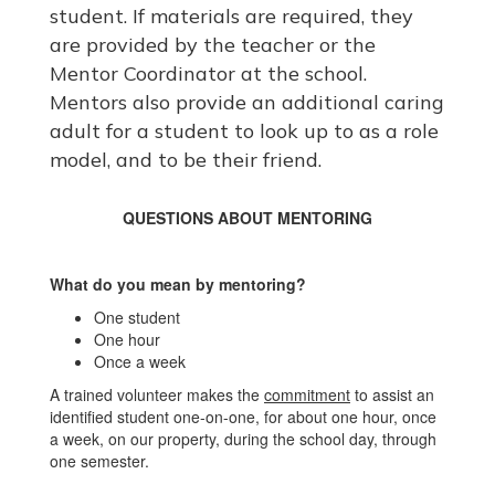
student. If materials are required, they
are provided by the teacher or the
Mentor Coordinator at the school.
Mentors also provide an additional caring
adult for a student to look up to as a role
model, and to be their friend.
QUESTIONS ABOUT MENTORING
What do you mean by mentoring?
One student
One hour
Once a week
A trained volunteer makes the
commitment
to assist an
identified student one-on-one, for about one hour, once
a week, on our property, during the school day, through
one semester.