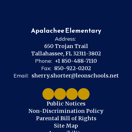
Apalachee Elementary
Address:
650 Trojan Trail
Tallahassee, FL 32311-3802
Phone:
+1 850-488-7110
Fax:
850-922-0202
Email:
sherry.shorter@leonschools.net
Public Notices
Non-Discrimination Policy
Parental Bill of Rights
Site Map