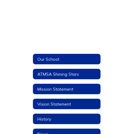
Our School
ATMSA Shining Stars
Mission Statement
Vision Statement
History
News