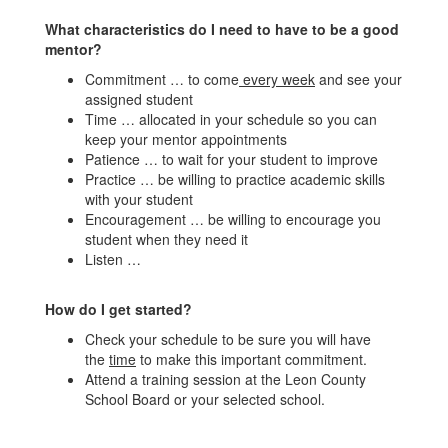
What characteristics do I need to have to be a good
mentor?
Commitment … to come
every week
and see your
assigned student
Time … allocated in your schedule so you can
keep your mentor appointments
Patience … to wait for your student to improve
Practice … be willing to practice academic skills
with your student
Encouragement … be willing to encourage you
student when they need it
Listen …
How do I get started?
Check your schedule to be sure you will have
the
time
to make this important commitment.
Attend a training session at the Leon County
School Board or your selected school.