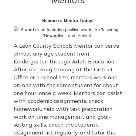
Become a Mentor Today!
A Leon County Schools Mentor can serve
almost any age student from
Kindergarten through Adult Education.
After receiving training at the District
Office or a school site, mentors work one-
on-one with the same student for about
one hour, once a week. Mentors can assist
with academic assignments, check
homework, help with test preparation,
work on time management and goal-
setting skills, check the student’s
assignment list regularly, and tutor the