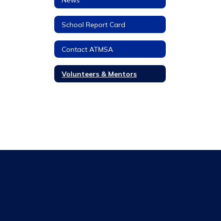
School Report Card
Contact ATMSA
Volunteers & Mentors