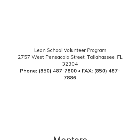
Leon School Volunteer Program
2757 West Pensacola Street, Tallahassee, FL
32304
Phone: (850) 487-7800 • FAX: (850) 487-
7886
Mentors