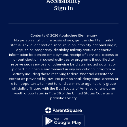
Accessibility
Sign In
Contents © 2026 Apalachee Elementary
No person shall on the basis of sex, gender identity, marital
status, sexual orientation, race, religion, ethnicity, national origin,
age, color, pregnancy, disability, military status or genetic
information be denied employment, receipt of services, access to
or participation in school activities or programs if qualified to
receive such services, or otherwise be discriminated against or
placed in a hostile environment in any educational program or
activity including those receiving federal financial assistance,
except as provided by law.” No person shall deny equal access or
a fair opportunity to meet to, or discriminate against, any group
officially affiliated with the Boy Scouts of America, or any other
youth group listed in Title 36 of the United States Code as a
patriotic society.