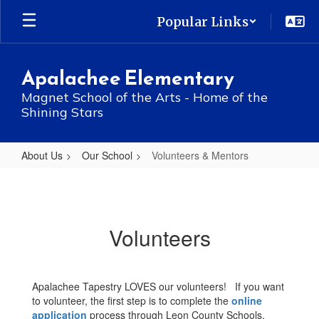
Skip
Popular Links
to
main
content
Apalachee Elementary
Magnet School of the Arts - Home of the
Shining Stars
About Us
Our School
Volunteers & Mentors
Volunteers
&
Mentors
Volunteers
Apalachee Tapestry LOVES our volunteers! If you want
to volunteer, the first step is to complete the
online
application
process through Leon County Schools.