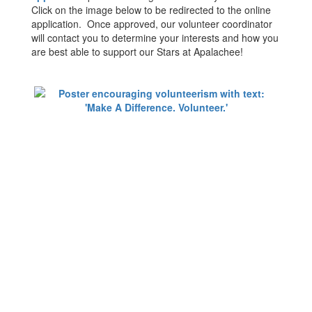
Click on the image below to be redirected to the online
application. Once approved, our volunteer coordinator
will contact you to determine your interests and how you
are best able to support our Stars at Apalachee!