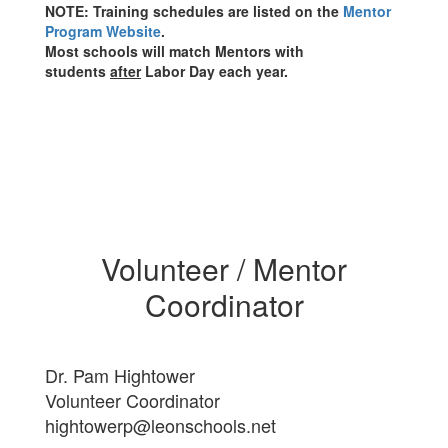
NOTE: Training schedules are listed on the
Mentor
Program Website
.
Most schools will match Mentors with
students
after
Labor Day each year.
Volunteer / Mentor
Coordinator
Dr. Pam Hightower
Volunteer Coordinator
hightowerp@leonschools.net