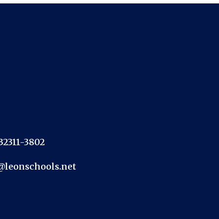
 32311-3802
@leonschools.net