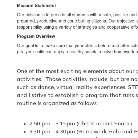
Mission Statement
Our mission is to provide all students with a safe, positive a
prepared, productive and contributing citizens. Our objective i
responsibility using a variety of strategies and cooperative e
Program Overview
Our goal is to make sure that your child’s before and after-sc
pm, your child can enjoy a healthy snack, receive homework hel
One of the most exciting elements about our p
activities. Those activities include, but are no
such as dance, virtual reality experiences, S
and I strive to establish a program that runs 
routine is organized as follows:
2:50 pm - 3:15pm (Check-in and Snack)
3:30 pm - 4:30pm (Homework Help and R