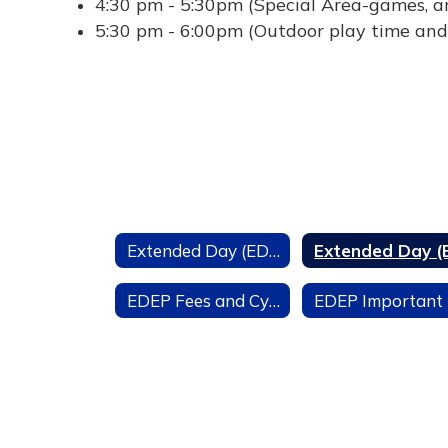
4:30 pm - 5:30pm (Special Area-games, ar
5:30 pm - 6:00pm (Outdoor play time and
Extended Day (EDEP)
EDEP Fees and Cycle Dates