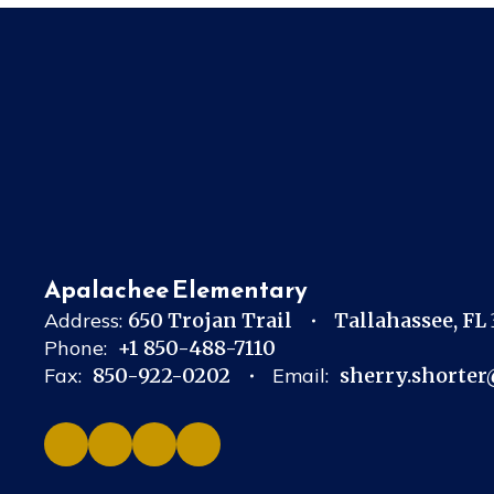
Apalachee Elementary
Address:
650 Trojan Trail
Tallahassee, FL
Phone:
+1 850-488-7110
Fax:
850-922-0202
Email:
sherry.shorter