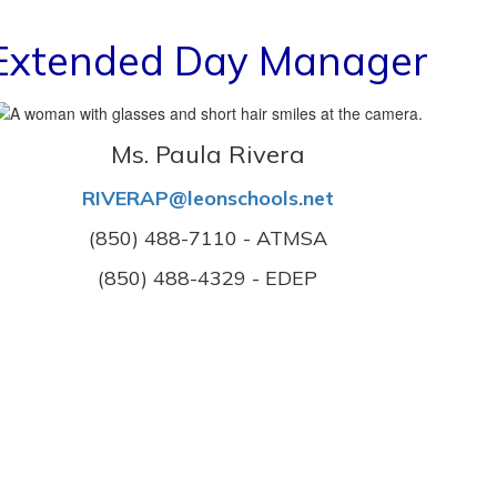
Extended Day Manager
Ms. Paula Rivera
RIVERAP@leonschools.net
(850) 488-7110 - ATMSA
(850) 488-4329 - EDEP