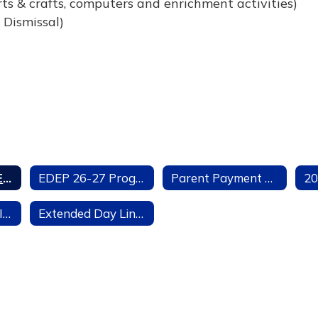
ts & crafts, computers and enrichment activities)
 Dismissal)
Extended Day (EDEP) Summary
EDEP 26-27 Program Application
Parent Payment Agreement
EDEP Important Information
Extended Day Links