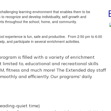
nd challenging learning environment that enables them to be
s to recognize and develop individuality, self-growth and
fforts throughout the school, home, and community.
hool experience is fun, safe and productive. From 2:50 pm to 6:00
p, and participate in several enrichment activities.
rogram is filled with a variety of enrichment
t limited to, educational and recreational skills
TEM, fitness and much more! The Extended day staff
smoothly and efficiently. Our programs' daily
eading-quiet time)