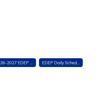
2026-2027 EDEP Manual
EDEP Daily Schedule