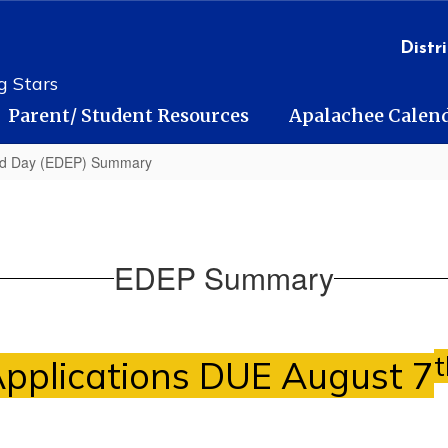
Distri
g Stars
Parent/ Student Resources
Apalachee Calen
ed Day (EDEP) Summary
EDEP Summary
t
pplications DUE August 7