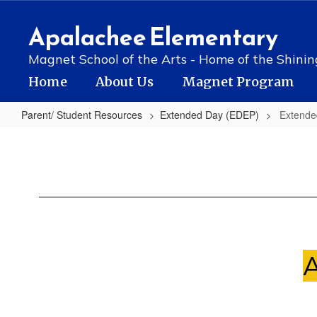
Skip
to
Apalachee Elementary
main
content
Magnet School of the Arts - Home of the Shinin
Home
About Us
Magnet Program
Parent/ Student Resources
Extended Day (EDEP)
Extend
Extended
Day
(EDEP)
Summary
A