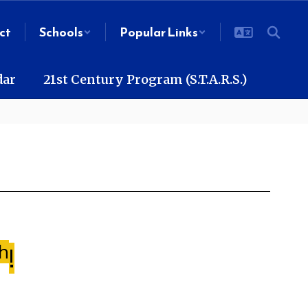
ct
Schools
Popular Links
dar
21st Century Program (S.T.A.R.S.)
h
!