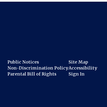
Public Notices
Site Map
Non-Discrimination Policy
Accessibility
Parental Bill of Rights
Sign In