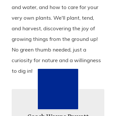
and water, and how to care for your
very own plants. We'll plant, tend,
and harvest, discovering the joy of
growing things from the ground up!
No green thumb needed, just a
curiosity for nature and a willingness
to dig in!