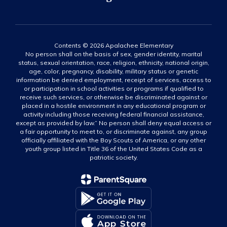
Contents © 2026 Apalachee Elementary
No person shall on the basis of sex, gender identity, marital
status, sexual orientation, race, religion, ethnicity, national origin,
age, color, pregnancy, disability, military status or genetic
information be denied employment, receipt of services, access to
or participation in school activities or programs if qualified to
receive such services, or otherwise be discriminated against or
placed in a hostile environment in any educational program or
activity including those receiving federal financial assistance,
except as provided by law.” No person shall deny equal access or
a fair opportunity to meet to, or discriminate against, any group
officially affiliated with the Boy Scouts of America, or any other
youth group listed in Title 36 of the United States Code as a
patriotic society.