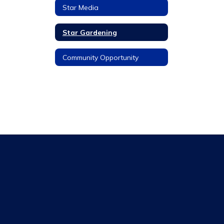
Star Media
Star Gardening
Community Opportunity