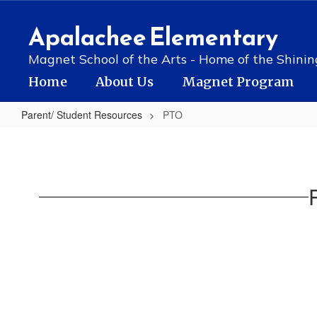
Skip
to
Apalachee Elementary
main
content
Magnet School of the Arts - Home of the Shinin
Home
About Us
Magnet Program
Parent/ Student Resources
PTO
PTO