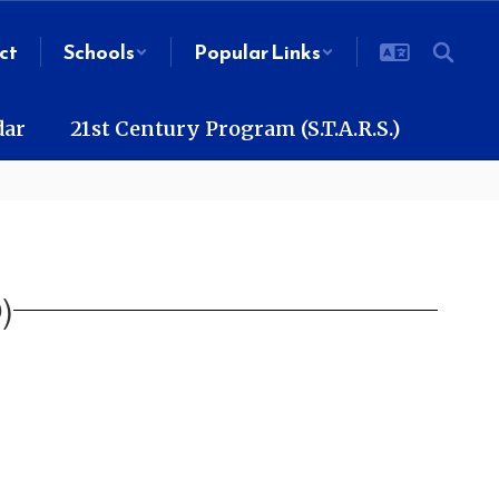
ct
Schools
Popular Links
dar
21st Century Program (S.T.A.R.S.)
)