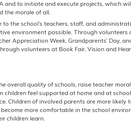
A and to initiate and execute projects, which wi
d the morale of all.
 to the school’s teachers, staff, and administra
rtive environment possible. Through volunteer
acher Appreciation Week, Grandparents’ Day, a
through volunteers at Book Fair, Vision and Hear
e overall quality of schools, raise teacher mora
 children feel supported at home and at school,
. Children of involved parents are more likely t
 become more comfortable in the school environ
ir children learn.