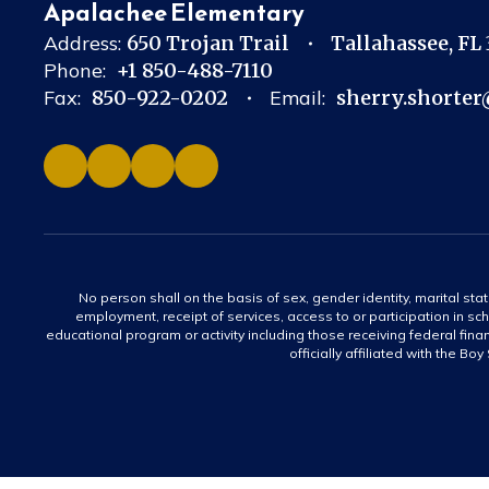
Apalachee Elementary
Address:
650 Trojan Trail
Tallahassee, FL
Phone:
+1 850-488-7110
Fax:
850-922-0202
Email:
sherry.shorter
No person shall on the basis of sex, gender identity, marital statu
employment, receipt of services, access to or participation in sch
educational program or activity including those receiving federal fina
officially affiliated with the Bo