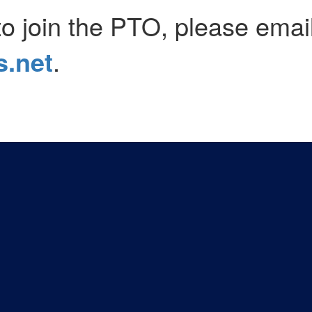
to join the PTO, please emai
.net
.