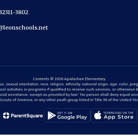
 32311-3802
@leonschools.net
Contents © 2026 Apalachee Elementary
s, sexual orientation, race, religion, ethnicity, national origin, age, color, pre
ool activities or programs if qualified to receive such services, or otherwise
ncial assistance, except as provided by law.” No person shall deny equal acce
y Scouts of America, or any other youth group listed in Title 36 of the United S