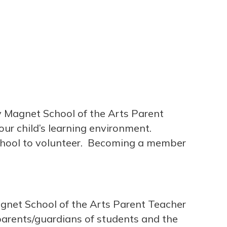
y Magnet School of the Arts Parent
ur child’s learning environment.
chool to volunteer. Becoming a member
gnet School of the Arts Parent Teacher
arents/guardians of students and the