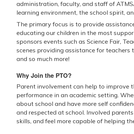
administration, faculty, and staff of ATMS
learning environment, the school spirit, an
The primary focus is to provide assistance
educating our children in the most suppo
sponsors events such as Science Fair, Te
scenes providing assistance for teachers 
and so much more!
Why Join the PTO?
Parent involvement can help to improve th
performance in an academic setting. When
about school and have more self confidence
and respected at school. Involved parents
skills, and feel more capable of helping the