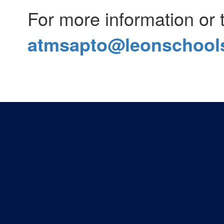
For more information or 
atmsapto@leonschools