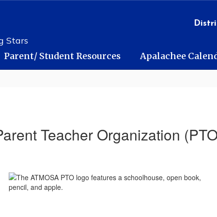
Distri
g Stars
Parent/ Student Resources
Apalachee Calen
Parent Teacher Organization (PTO