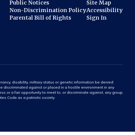
Public Notices
Site Map
Non-Discrimination Policy
Accessibility
Parental Bill of Rights
Sign In
gnancy, disability, military status or genetic information be denied
 be discriminated against or placed in a hostile environment in any
ss or a fair opportunity to meet to, or discriminate against, any group
tates Code as a patriotic society.