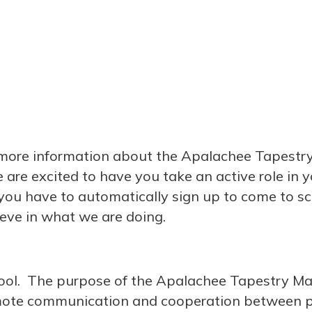
t more information about the Apalachee Tapestr
e excited to have you take an active role in yo
u have to automatically sign up to come to s
eve in what we are doing.
hool. The purpose of the Apalachee Tapestry Ma
mote communication and cooperation between p