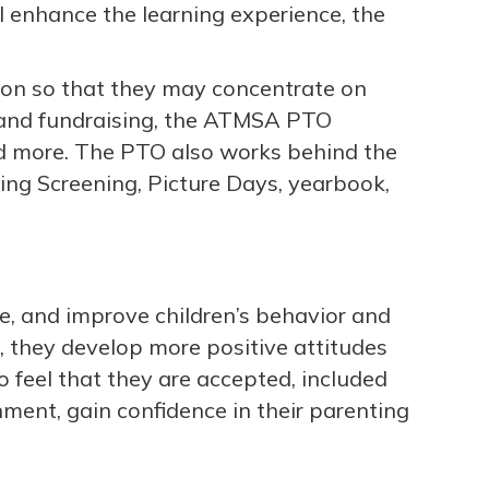
ll enhance the learning experience, the
tion so that they may concentrate on
s and fundraising, the ATMSA PTO
nd more. The PTO also works behind the
ing Screening, Picture Days, yearbook,
le, and improve children’s behavior and
 they develop more positive attitudes
o feel that they are accepted, included
ment, gain confidence in their parenting