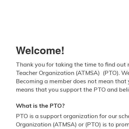
Welcome!
Thank you for taking the time to find ou
Teacher Organization (ATMSA) (PTO). We ar
Becoming a member does not mean that yo
means that you support the PTO and beli
What is the PTO?
PTO is a support organization for our sc
Organization (ATMSA) or (PTO) is to pro