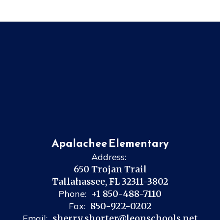
Apalachee Elementary
Address:
650 Trojan Trail
Tallahassee, FL 32311-3802
Phone:
+1 850-488-7110
Fax:
850-922-0202
Email:
sherry.shorter@leonschools.net