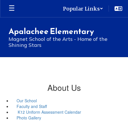
Skip
Popular Links
to
main
content
Apalachee Elementary
Magnet School of the Arts - Home of the
Shining Stars
About Us
Our School
Faculty and Staff
K12 Uniform Assessment Calendar
Photo Gallery