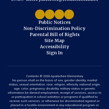
Public Notices
Non-Discrimination Policy
Parental Bill of Rights
Site Map
Accessibility
Sign In
Contents © 2026 Apalachee Elementary
No person shall on the basis of sex, gender identity, marital
status, sexual orientation, race, religion, ethnicity, national origin,
age, color, pregnancy, disability, military status or genetic
information be denied employment, receipt of services, access to
or participation in school activities or programs if qualified to
receive such services, or otherwise be discriminated against or
placed in a hostile environment in any educational program or