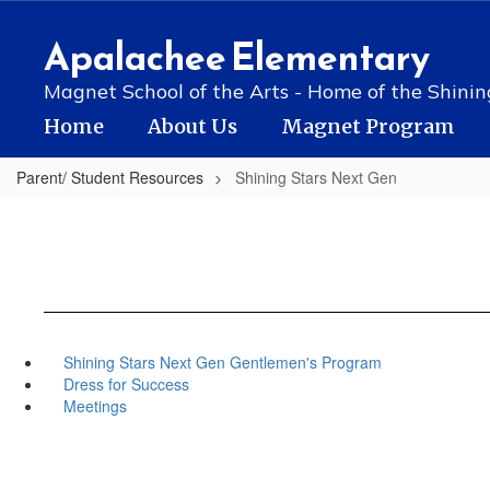
Skip
to
Apalachee Elementary
main
content
Magnet School of the Arts - Home of the Shinin
Home
About Us
Magnet Program
Parent/ Student Resources
Shining Stars Next Gen
Shining Stars Next Gen Gentlemen's Program
Dress for Success
Meetings