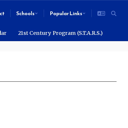
ct
Schools
Popular Links
dar
21st Century Program (S.T.A.R.S.)