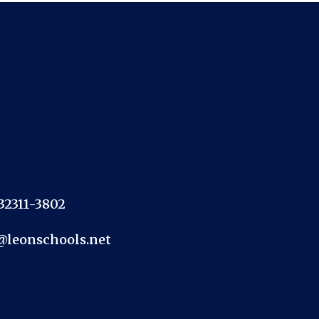
 32311-3802
@leonschools.net