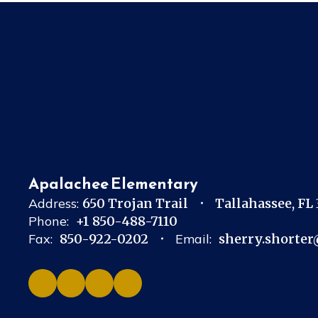
Apalachee Elementary
Address:
650 Trojan Trail
Tallahassee, FL
Phone:
+1 850-488-7110
Fax:
850-922-0202
Email:
sherry.shorter