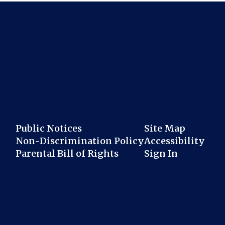
Public Notices
Site Map
Non-Discrimination Policy
Accessibility
Parental Bill of Rights
Sign In