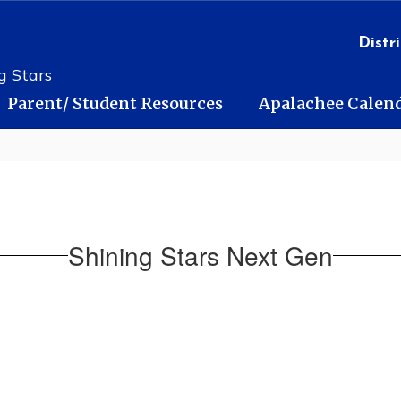
Distri
g Stars
Parent/ Student Resources
Apalachee Calen
Shining Stars Next Gen