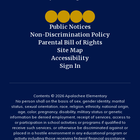
Public Notices
Non-Discrimination Policy
Parental Bill of Rights
Site Map
Accessibility
Sign In
Contents © 2026 Apalachee Elementary
No person shall on the basis of sex, gender identity, marital
status, sexual orientation, race, religion, ethnicity, national origin,
age, color, pregnancy, disability, military status or genetic
information be denied employment, receipt of services, access to
or participation in school activities or programs if qualified to
receive such services, or otherwise be discriminated against or
placed in a hostile environment in any educational program or
activity including those receiving federal financial assistance,