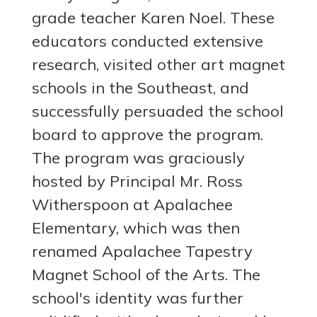
grade teacher Karen Noel. These
educators conducted extensive
research, visited other art magnet
schools in the Southeast, and
successfully persuaded the school
board to approve the program.
The program was graciously
hosted by Principal Mr. Ross
Witherspoon at Apalachee
Elementary, which was then
renamed Apalachee Tapestry
Magnet School of the Arts. The
school's identity was further