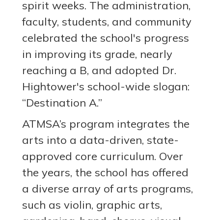
spirit weeks. The administration,
faculty, students, and community
celebrated the school's progress
in improving its grade, nearly
reaching a B, and adopted Dr.
Hightower's school-wide slogan:
“Destination A.”
ATMSA’s program integrates the
arts into a data-driven, state-
approved core curriculum. Over
the years, the school has offered
a diverse array of arts programs,
such as violin, graphic arts,