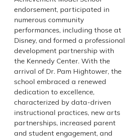
endorsement, participated in
numerous community
performances, including those at
Disney, and formed a professional
development partnership with
the Kennedy Center. With the
arrival of Dr. Pam Hightower, the
school embraced a renewed
dedication to excellence,
characterized by data-driven
instructional practices, new arts
partnerships, increased parent
and student engagement, and