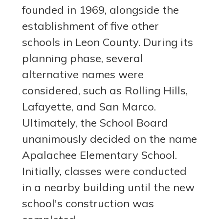
founded in 1969, alongside the
establishment of five other
schools in Leon County. During its
planning phase, several
alternative names were
considered, such as Rolling Hills,
Lafayette, and San Marco.
Ultimately, the School Board
unanimously decided on the name
Apalachee Elementary School.
Initially, classes were conducted
in a nearby building until the new
school's construction was