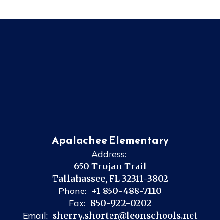
Apalachee Elementary
Address:
650 Trojan Trail
Tallahassee, FL 32311-3802
Phone:
+1 850-488-7110
Fax:
850-922-0202
Email:
sherry.shorter@leonschools.net