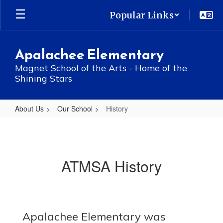
Skip
Popular Links
to
main
content
Apalachee Elementary
Magnet School of the Arts - Home of the
Shining Stars
About Us
Our School
History
History
ATMSA History
Apalachee Elementary was