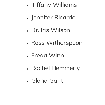
Tiffany Williams
Jennifer Ricardo
Dr. Iris Wilson
Ross Witherspoon
Freda Winn
Rachel Hemmerly
Gloria Gant