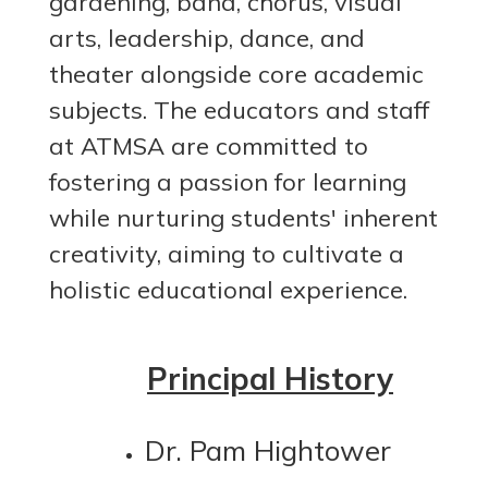
gardening, band, chorus, visual
arts, leadership, dance, and
theater alongside core academic
subjects. The educators and staff
at ATMSA are committed to
fostering a passion for learning
while nurturing students' inherent
creativity, aiming to cultivate a
holistic educational experience.
Principal History
Dr. Pam Hightower