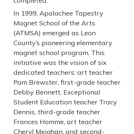
completed.
In 1999, Apalachee Tapestry
Magnet School of the Arts
(ATMSA) emerged as Leon
County’s pioneering elementary
magnet school program. This
initiative was the vision of six
dedicated teachers: art teacher
Pam Brewster, first-grade teacher
Debby Bennett, Exceptional
Student Education teacher Tracy
Dennis, third-grade teacher
Frances Homme, art teacher
Cheryl Meighan, and second-