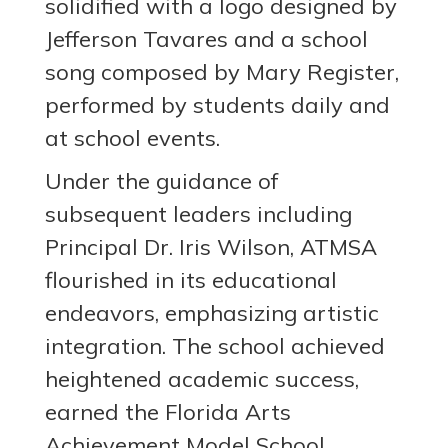
solidified with a logo designed by
Jefferson Tavares and a school
song composed by Mary Register,
performed by students daily and
at school events.
Under the guidance of
subsequent leaders including
Principal Dr. Iris Wilson, ATMSA
flourished in its educational
endeavors, emphasizing artistic
integration. The school achieved
heightened academic success,
earned the Florida Arts
Achievement Model School