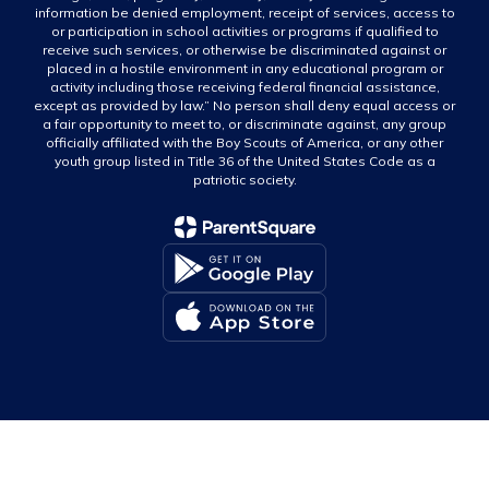
information be denied employment, receipt of services, access to
or participation in school activities or programs if qualified to
receive such services, or otherwise be discriminated against or
placed in a hostile environment in any educational program or
activity including those receiving federal financial assistance,
except as provided by law.” No person shall deny equal access or
a fair opportunity to meet to, or discriminate against, any group
officially affiliated with the Boy Scouts of America, or any other
youth group listed in Title 36 of the United States Code as a
patriotic society.