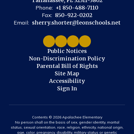
Tallahassee, FL 32311-3802
Phone:
+1 850-488-7110
Fax:
850-922-0202
Email:
sherry.shorter@leonschools.net
Public Notices
Non-Discrimination Policy
Parental Bill of Rights
Site Map
Accessibility
Sign In
Contents © 2026 Apalachee Elementary
No person shall on the basis of sex, gender identity, marital
status, sexual orientation, race, religion, ethnicity, national origin,
age, color, pregnancy, disability, military status or genetic