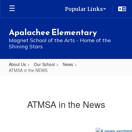
Skip
Popular Links
to
main
content
Apalachee Elementary
Magnet School of the Arts - Home of the
Shining Stars
About Us
Our School
News
ATMSA in the NEWS
ATMSA
in
the
ATMSA in the News
NEWS