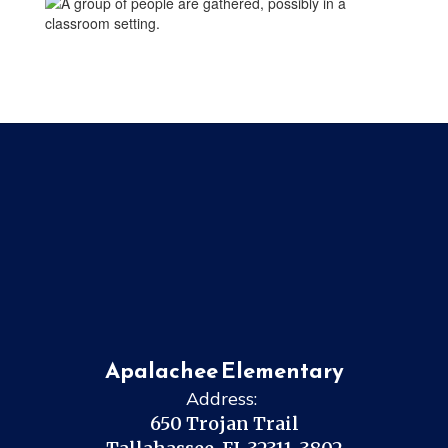
Apalachee Elementary
Address:
650 Trojan Trail