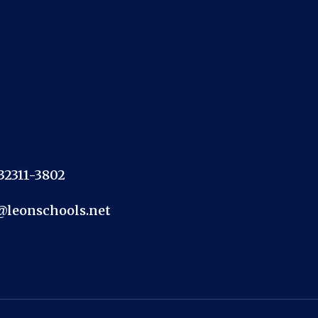
 32311-3802
@leonschools.net