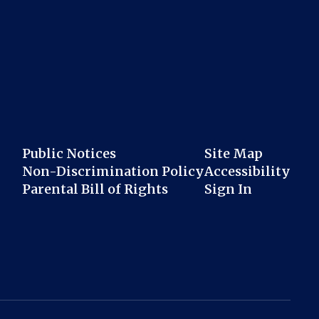
Public Notices
Site Map
Non-Discrimination Policy
Accessibility
Parental Bill of Rights
Sign In