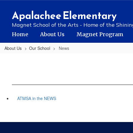
Skip
to
Apalachee Elementary
main
content
Magnet School of the Arts - Home of the Shinin
Home
About Us
Magnet Program
About Us
Our School
News
ATMSA in the NEWS