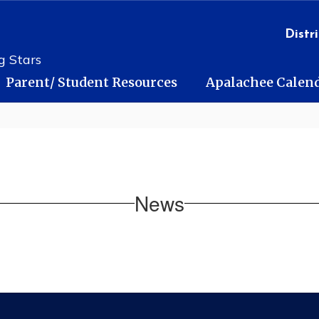
Distri
g Stars
Parent/ Student Resources
Apalachee Calen
News