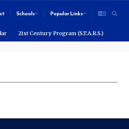
ct
Schools
Popular Links
dar
21st Century Program (S.T.A.R.S.)