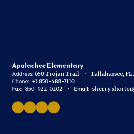
Apalachee Elementary
Address:
650 Trojan Trail
Tallahassee, FL
Phone:
+1 850-488-7110
Fax:
850-922-0202
Email:
sherry.shorter