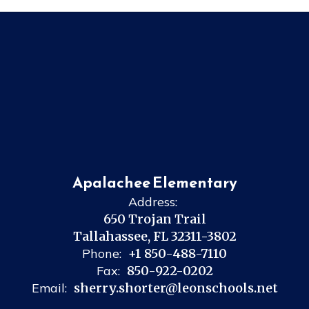
Apalachee Elementary
Address:
650 Trojan Trail
Tallahassee, FL 32311-3802
Phone:
+1 850-488-7110
Fax:
850-922-0202
Email:
sherry.shorter@leonschools.net