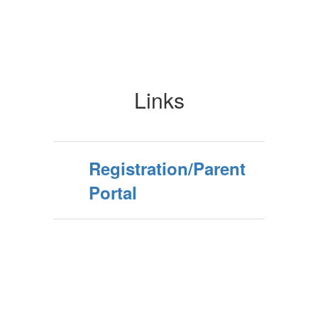
Links
Registration/Parent
Portal