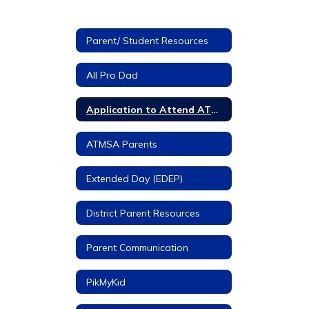
Parent/ Student Resources
All Pro Dad
Application to Attend ATMSA
ATMSA Parents
Extended Day (EDEP)
District Parent Resources
Parent Communication
PikMyKid