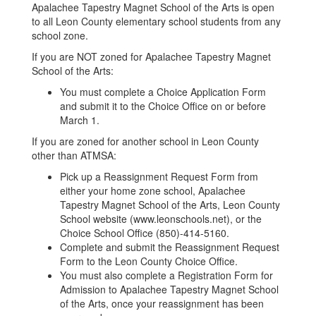
Apalachee Tapestry Magnet School of the Arts is open
to all Leon County elementary school students from any
school zone.
If you are NOT zoned for Apalachee Tapestry Magnet
School of the Arts:
You must complete a Choice Application Form
and submit it to the Choice Office on or before
March 1.
If you are zoned for another school in Leon County
other than ATMSA:
Pick up a Reassignment Request Form from
either your home zone school, Apalachee
Tapestry Magnet School of the Arts, Leon County
School website (www.leonschools.net), or the
Choice School Office (850)-414-5160.
Complete and submit the Reassignment Request
Form to the Leon County Choice Office.
You must also complete a Registration Form for
Admission to Apalachee Tapestry Magnet School
of the Arts, once your reassignment has been