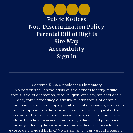
Public Notices
Non-Discrimination Policy
Parental Bill of Rights
Site Map
Accessibility
Sign In
Contents © 2026 Apalachee Elementary
No person shall on the basis of sex, gender identity, marital
status, sexual orientation, race, religion, ethnicity, national origin,
age, color, pregnancy, disability, military status or genetic
information be denied employment, receipt of services, access to
or participation in school activities or programs if qualified to
receive such services, or otherwise be discriminated against or
placed in a hostile environment in any educational program or
activity including those receiving federal financial assistance,
except as provided by law.” No person shall deny equal access or