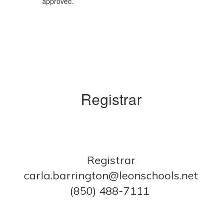
approved.
Registrar
Registrar
carla.barrington@leonschools.net
(850) 488-7111