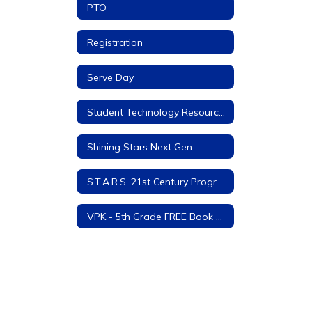
PTO
Registration
Serve Day
Student Technology Resources
Shining Stars Next Gen
S.T.A.R.S. 21st Century Program
VPK - 5th Grade FREE Book Program