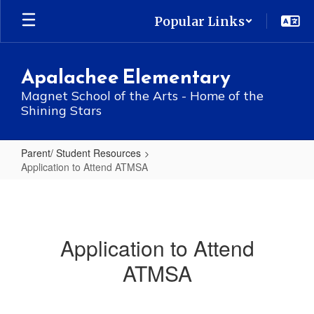
Skip
Popular Links
to
main
content
Apalachee Elementary
Magnet School of the Arts - Home of the
Shining Stars
Parent/ Student Resources
Application to Attend ATMSA
Application
to
Attend
Application to Attend
ATMSA
ATMSA