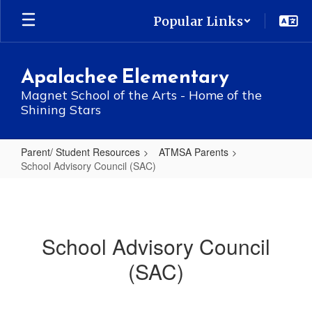
Skip
Popular Links
to
main
content
Apalachee Elementary
Magnet School of the Arts - Home of the
Shining Stars
Parent/ Student Resources
ATMSA Parents
School Advisory Council (SAC)
School
Advisory
Council
School Advisory Council
(SAC)
(SAC)