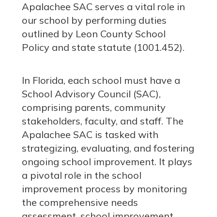
Apalachee SAC serves a vital role in
our school by performing duties
outlined by Leon County School
Policy and state statute (1001.452).
In Florida, each school must have a
School Advisory Council (SAC),
comprising parents, community
stakeholders, faculty, and staff. The
Apalachee SAC is tasked with
strategizing, evaluating, and fostering
ongoing school improvement. It plays
a pivotal role in the school
improvement process by monitoring
the comprehensive needs
assessment, school improvement