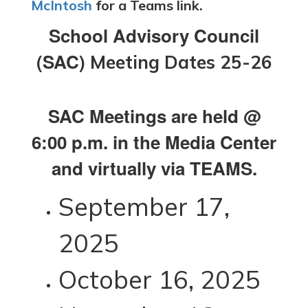
McIntosh
for a Teams link.
School Advisory Council
(SAC)
Meeting Dates 25-26
SAC Meetings are held @
6:00 p.m. in the Media Center
and virtually via TEAMS.
September 17,
2025
October 16, 2025