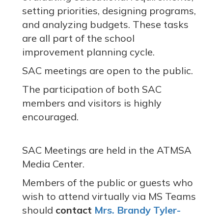
setting priorities, designing programs,
and analyzing budgets. These tasks
are all part of the school
improvement planning cycle.
SAC meetings are open to the public.
The participation of both SAC
members and visitors is highly
encouraged.
SAC Meetings are held in the ATMSA
Media Center.
Members of the public or guests who
wish to attend virtually via MS Teams
should
contact
Mrs. Brandy Tyler-