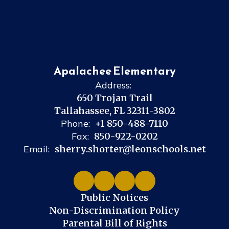
Apalachee Elementary
Address:
650 Trojan Trail
Tallahassee, FL 32311-3802
Phone:
+1 850-488-7110
Fax:
850-922-0202
Email:
sherry.shorter@leonschools.net
Public Notices
Non-Discrimination Policy
Parental Bill of Rights