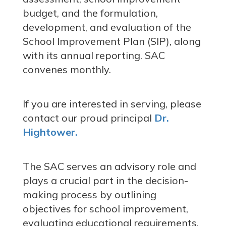
budget, and the formulation,
development, and evaluation of the
School Improvement Plan (SIP), along
with its annual reporting. SAC
convenes monthly.
If you are interested in serving,
please
contact our proud principal
Dr.
Hightower.
The SAC serves an advisory role and
plays a crucial part in the decision-
making process by outlining
objectives for school improvement,
evaluating educational requirements,