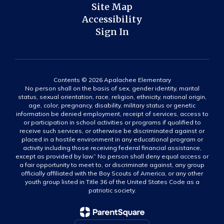
Site Map
Accessibility
Sign In
Contents © 2026 Apalachee Elementary
No person shall on the basis of sex, gender identity, marital
status, sexual orientation, race, religion, ethnicity, national origin,
age, color, pregnancy, disability, military status or genetic
information be denied employment, receipt of services, access to
or participation in school activities or programs if qualified to
receive such services, or otherwise be discriminated against or
placed in a hostile environment in any educational program or
activity including those receiving federal financial assistance,
except as provided by law.” No person shall deny equal access or
a fair opportunity to meet to, or discriminate against, any group
officially affiliated with the Boy Scouts of America, or any other
youth group listed in Title 36 of the United States Code as a
patriotic society.