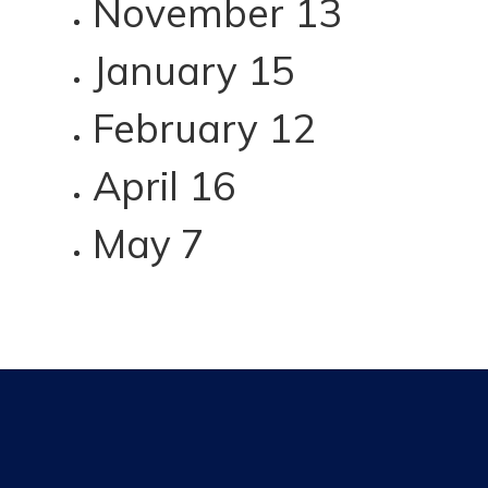
November 13
January 15
February 12
April 16
May 7