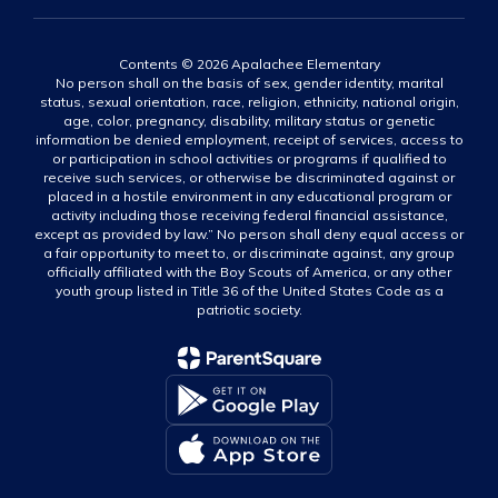
Contents © 2026 Apalachee Elementary
No person shall on the basis of sex, gender identity, marital
status, sexual orientation, race, religion, ethnicity, national origin,
age, color, pregnancy, disability, military status or genetic
information be denied employment, receipt of services, access to
or participation in school activities or programs if qualified to
receive such services, or otherwise be discriminated against or
placed in a hostile environment in any educational program or
activity including those receiving federal financial assistance,
except as provided by law.” No person shall deny equal access or
a fair opportunity to meet to, or discriminate against, any group
officially affiliated with the Boy Scouts of America, or any other
youth group listed in Title 36 of the United States Code as a
patriotic society.