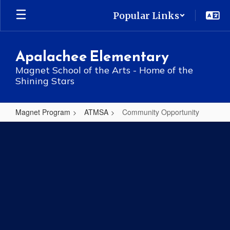
Skip
Popular Links
to
main
content
Apalachee Elementary
Magnet School of the Arts - Home of the
Shining Stars
Magnet Program
ATMSA
Community Opportunity
Community
Opportunity