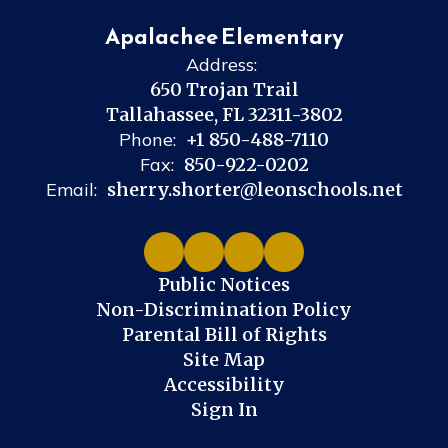
Apalachee Elementary
Address:
650 Trojan Trail
Tallahassee, FL 32311-3802
Phone:
+1 850-488-7110
Fax:
850-922-0202
Email:
sherry.shorter@leonschools.net
Public Notices
Non-Discrimination Policy
Parental Bill of Rights
Site Map
Accessibility
Sign In