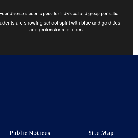
udents are showing school spirit with blue and gold ties
and professional clothes.
Public Notices
Site Map