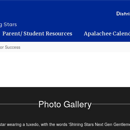
Distri
g Stars
Parent/ Student Resources
Apalachee Calen
for Success
Photo Gallery