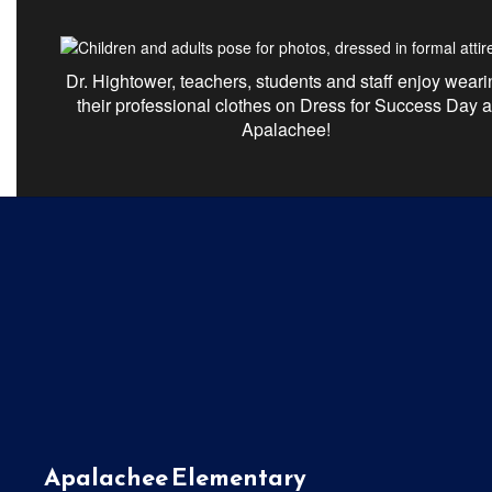
Dr. Hightower, teachers,
students
and staff enjoy weari
their professional clothes on Dress for Success Day a
Apalachee!
Apalachee Elementary