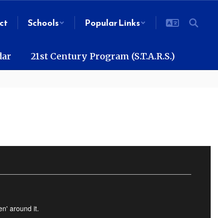
ct
Schools
Popular Links
dar
21st Century Program (S.T.A.R.S.)