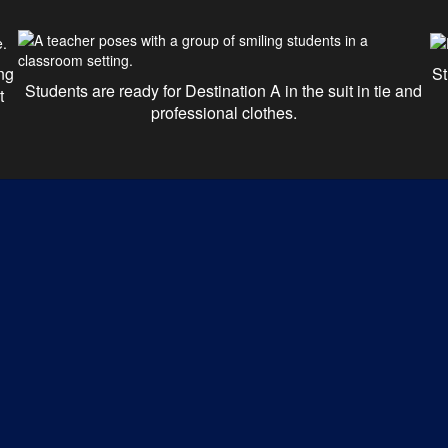
ng
St
Students are ready for Destination A in the suit in tie and
t
professional clothes.