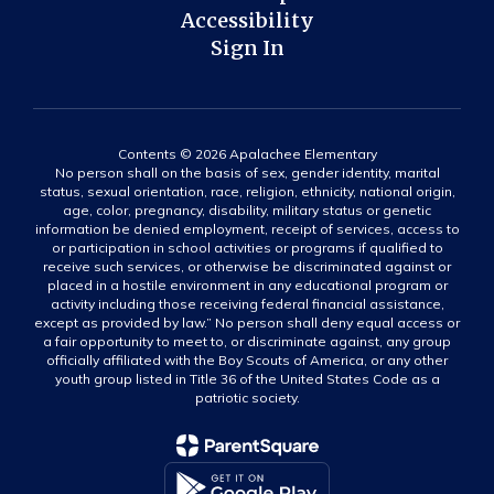
Accessibility
Sign In
Contents © 2026 Apalachee Elementary
No person shall on the basis of sex, gender identity, marital
status, sexual orientation, race, religion, ethnicity, national origin,
age, color, pregnancy, disability, military status or genetic
information be denied employment, receipt of services, access to
or participation in school activities or programs if qualified to
receive such services, or otherwise be discriminated against or
placed in a hostile environment in any educational program or
activity including those receiving federal financial assistance,
except as provided by law.” No person shall deny equal access or
a fair opportunity to meet to, or discriminate against, any group
officially affiliated with the Boy Scouts of America, or any other
youth group listed in Title 36 of the United States Code as a
patriotic society.