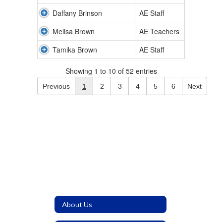
Daffany Brinson
AE Staff
Melisa Brown
AE Teachers
Tamika Brown
AE Staff
Showing 1 to 10 of 52 entries
Previous
1
2
3
4
5
6
Next
About Us