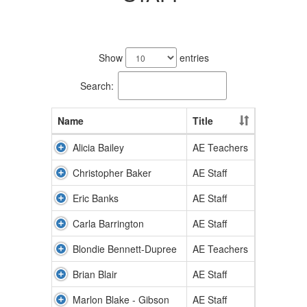
52
results
Show
entries
available.
Search:
Name
Title
Alicia Bailey
AE Teachers
Christopher Baker
AE Staff
Eric Banks
AE Staff
Carla Barrington
AE Staff
Blondie Bennett-Dupree
AE Teachers
Brian Blair
AE Staff
Marlon Blake - Gibson
AE Staff