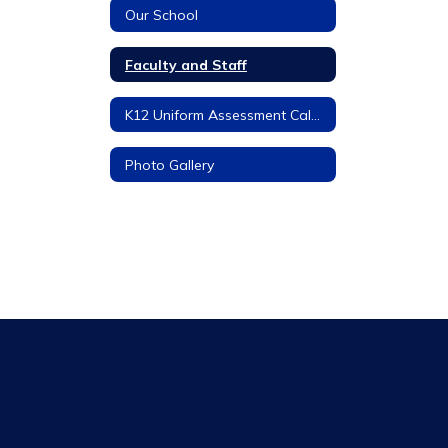
Our School
Faculty and Staff
K12 Uniform Assessment Calendar
Photo Gallery