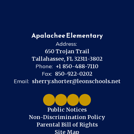
Apalachee Elementary
Address:
650 Trojan Trail
Tallahassee, FL 32311-3802
Phone:
+1 850-488-7110
Fax:
850-922-0202
Email:
sherry.shorter@leonschools.net
Public Notices
Non-Discrimination Policy
Parental Bill of Rights
Site Map