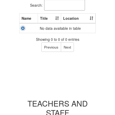
Search:
Name
Title
Location
No data available in table
Showing 0 to 0 of 0 entries
Previous
Next
TEACHERS AND
STAFF