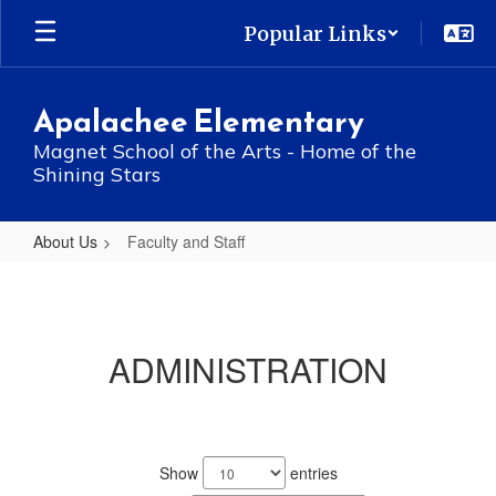
Skip
Popular Links
to
main
content
Apalachee Elementary
Magnet School of the Arts - Home of the
Shining Stars
About Us
Faculty and Staff
Faculty
and
Staff
ADMINISTRATION
No
staff
Show
entries
found.