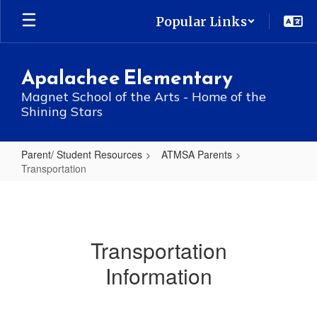
Skip
Popular Links
to
main
content
Apalachee Elementary
Magnet School of the Arts - Home of the
Shining Stars
Parent/ Student Resources
ATMSA Parents
Transportation
Transportation
Transportation
Information