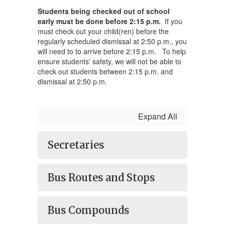
Students being checked out of school
early must be done before 2:15 p.m.
If you
must check out your child(ren) before the
regularly scheduled dismissal at 2:50 p.m., you
will need to to arrive before 2:15 p.m. To help
ensure students' safety, we will not be able to
check out students between 2:15 p.m. and
dismissal at 2:50 p.m.
Expand All
Secretaries
Bus Routes and Stops
Bus Compounds