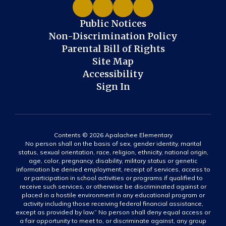
Public Notices
Non-Discrimination Policy
Parental Bill of Rights
Site Map
Accessibility
Sign In
Contents © 2026 Apalachee Elementary
No person shall on the basis of sex, gender identity, marital
status, sexual orientation, race, religion, ethnicity, national origin,
age, color, pregnancy, disability, military status or genetic
information be denied employment, receipt of services, access to
or participation in school activities or programs if qualified to
receive such services, or otherwise be discriminated against or
placed in a hostile environment in any educational program or
activity including those receiving federal financial assistance,
except as provided by law.” No person shall deny equal access or
a fair opportunity to meet to, or discriminate against, any group