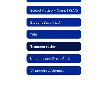
School Advisory Council (SAC)
Student Supply List
Title I
Transportation
Uniforms and Dress Code
Volunteers & Mentors