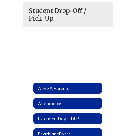
Student Drop-Off /
Pick-Up
ATMSA Parents
Attendance
Extended Day (EDEP)
Peachjar eFlyers