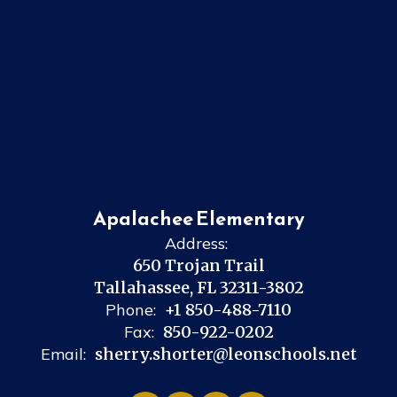
Apalachee Elementary
Address:
650 Trojan Trail
Tallahassee, FL 32311-3802
Phone:
+1 850-488-7110
Fax:
850-922-0202
Email:
sherry.shorter@leonschools.net