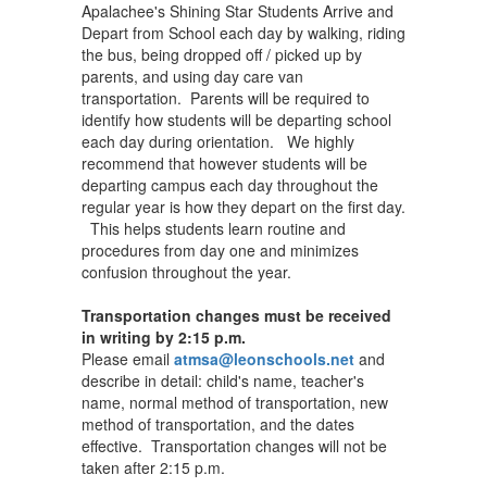
Apalachee's Shining Star Students Arrive and
Depart from School each day by walking, riding
the bus, being dropped off / picked up by
parents, and using day care van
transportation. Parents will be required to
identify how students will be departing school
each day during orientation. We highly
recommend that however students will be
departing campus each day throughout the
regular year is how they depart on the first day.
This helps students learn routine and
procedures from day one and minimizes
confusion throughout the year.
Transportation changes must be received
in writing by 2:15 p.m.
Please email
atmsa@leonschools.net
and
describe in detail: child's name, teacher's
name, normal method of transportation, new
method of transportation, and the dates
effective. Transportation changes will not be
taken after 2:15 p.m.