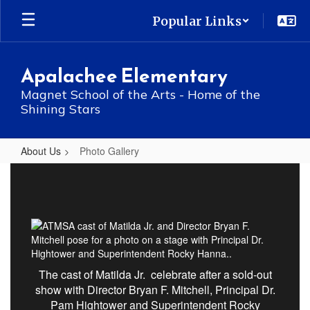
Skip
Popular Links
to
main
content
Apalachee Elementary
Magnet School of the Arts - Home of the
Shining Stars
About Us
Photo Gallery
Photo
Gallery
The cast of Matilda Jr. celebrate after a sold-out
show with Director Bryan F. Mitchell, Principal Dr.
Pam Hightower and Superintendent Rocky