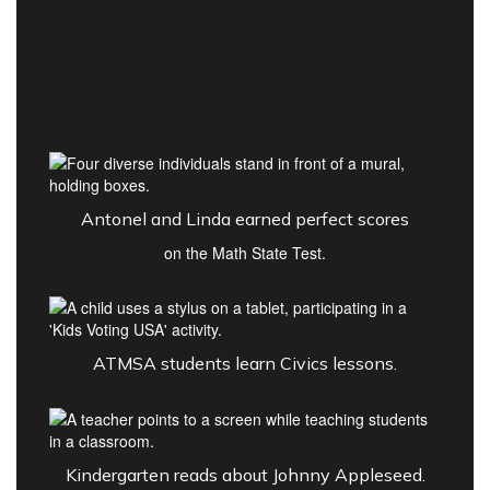
Antonel and Linda earned perfect scores
on the Math State Test.
ATMSA students learn Civics lessons.
Kindergarten reads about Johnny Appleseed.