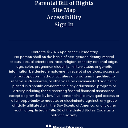
Parental Bill of Rights
Site Map
Accessibility
Sign In
Contents © 2026 Apalachee Elementary
No person shall on the basis of sex, gender identity, marital
status, sexual orientation, race, religion, ethnicity, national origin,
age, color, pregnancy, disability, military status or genetic
information be denied employment, receipt of services, access to
or participation in school activities or programs if qualified to
receive such services, or otherwise be discriminated against or
placed in a hostile environment in any educational program or
activity including those receiving federal financial assistance,
except as provided by law.” No person shall deny equal access or
a fair opportunity to meet to, or discriminate against, any group
officially affiliated with the Boy Scouts of America, or any other
youth group listed in Title 36 of the United States Code as a
patriotic society.