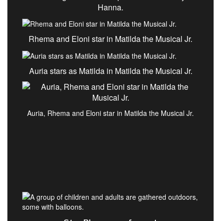
Hanna.
Rhema and Eloni star in Matilda the Musical Jr.
Auria stars as Matilda in Matilda the Musical Jr.
Auria, Rhema and Eloni star in Matilda the Musical Jr.