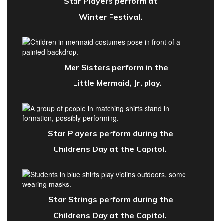
Star Players perform at
Winter Festival.
Mer Sisters perform in the
Little Mermaid, Jr. play.
Star Players perform during the
Childrens Day at the Capitol.
Star Strings perform
during the
Childrens Day at the Capitol.