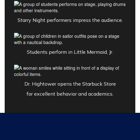
Starry Night performers impress the audience.
Students perform in Little Mermaid, Jr.
Dr. Hightower opens the
Starbuck Store
for excellent behavior and academics.