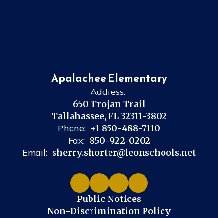
Apalachee Elementary
Address:
650 Trojan Trail
Tallahassee, FL 32311-3802
Phone:
+1 850-488-7110
Fax:
850-922-0202
Email:
sherry.shorter@leonschools.net
Public Notices
Non-Discrimination Policy