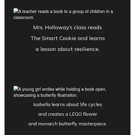
Mrs. Holloway’s class reads
The Smart Cookie and learns
a lesson about resilience.
Isabella learns about life cycles
and creates a LEGO flower
and monarch butterfly masterpiece.