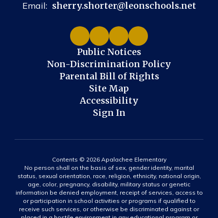
Email:
sherry.shorter@leonschools.net
Public Notices
Non-Discrimination Policy
Parental Bill of Rights
Site Map
Accessibility
Sign In
Contents © 2026 Apalachee Elementary
No person shall on the basis of sex, gender identity, marital
status, sexual orientation, race, religion, ethnicity, national origin,
age, color, pregnancy, disability, military status or genetic
information be denied employment, receipt of services, access to
or participation in school activities or programs if qualified to
receive such services, or otherwise be discriminated against or
placed in a hostile environment in any educational program or