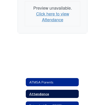
Preview unavailable.
Click here to view
Attendance
ATMSA Parents
Attendance