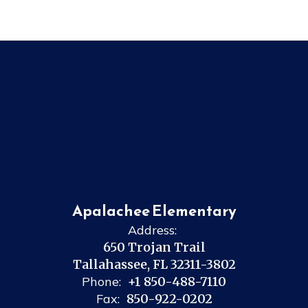
Apalachee Elementary
Address:
650 Trojan Trail
Tallahassee, FL 32311-3802
Phone:
+1 850-488-7110
Fax:
850-922-0202