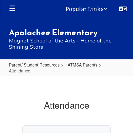
Skip
Popular Links
to
main
content
Apalachee Elementary
Magnet School of the Arts - Home of the
Shining Stars
Parent/ Student Resources
ATMSA Parents
Attendance
Attendance
Attendance