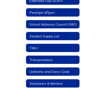
Extended Day (EDEP)
Peachjar eFlyers
School Advisory Council (SAC)
Student Supply List
Title I
Transportation
Uniforms and Dress Code
Volunteers & Mentors