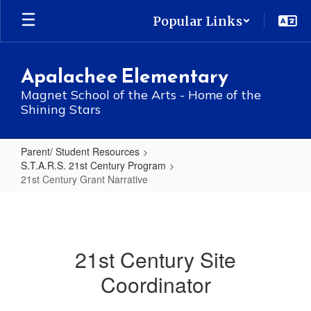
Skip
Popular Links
to
main
content
Apalachee Elementary
Magnet School of the Arts - Home of the
Shining Stars
Parent/ Student Resources
S.T.A.R.S. 21st Century Program
21st Century Grant Narrative
21st
Century
Grant
21st Century Site
Narrative
Coordinator