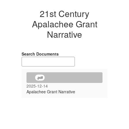
21st Century
Apalachee Grant
Narrative
Search Documents
.pdf
2025-12-14
Apalachee Grant Narrative