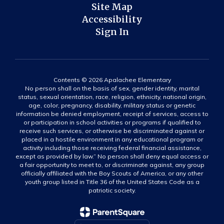
Site Map
Accessibility
Sign In
Contents © 2026 Apalachee Elementary
No person shall on the basis of sex, gender identity, marital
status, sexual orientation, race, religion, ethnicity, national origin,
age, color, pregnancy, disability, military status or genetic
information be denied employment, receipt of services, access to
or participation in school activities or programs if qualified to
receive such services, or otherwise be discriminated against or
placed in a hostile environment in any educational program or
activity including those receiving federal financial assistance,
except as provided by law.” No person shall deny equal access or
a fair opportunity to meet to, or discriminate against, any group
officially affiliated with the Boy Scouts of America, or any other
youth group listed in Title 36 of the United States Code as a
patriotic society.