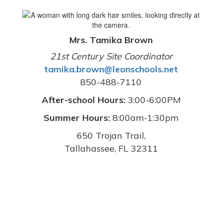
Mrs. Tamika Brown
21st Century Site Coordinator
tamika.brown@leonschools.net
850-488-7110
After-school Hours:
3:00-6:00PM
Summer Hours:
8:00am-1:30pm
650 Trojan Trail,
Tallahassee, FL 32311