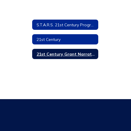
S.T.A.R.S. 21st Century Program
21st Century
21st Century Grant Narrative