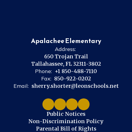
Apalachee Elementary
Address:
650 Trojan Trail
Tallahassee, FL 32311-3802
Phone:
+1 850-488-7110
Fax:
850-922-0202
Email:
sherry.shorter@leonschools.net
Public Notices
Non-Discrimination Policy
Parental Bill of Rights