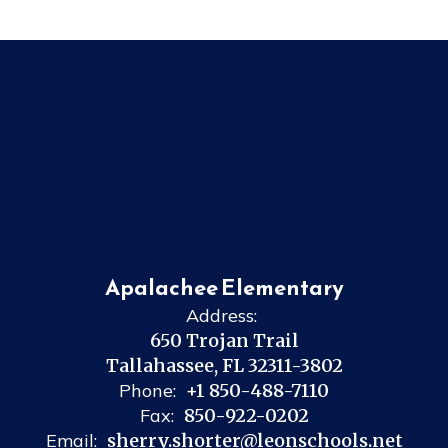
Apalachee Elementary
Address:
650 Trojan Trail
Tallahassee, FL 32311-3802
Phone:
+1 850-488-7110
Fax:
850-922-0202
Email:
sherry.shorter@leonschools.net