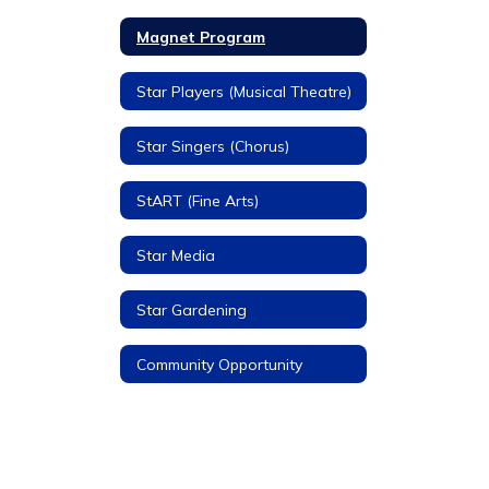
Magnet Program
Star Players (Musical Theatre)
Star Singers (Chorus)
StART (Fine Arts)
Star Media
Star Gardening
Community Opportunity