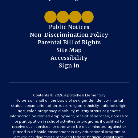
Public Notices
Non-Discrimination Policy
Parental Bill of Rights
Site Map
Accessibility
Sign In
Contents © 2026 Apalachee Elementary
No person shall on the basis of sex, gender identity, marital
status, sexual orientation, race, religion, ethnicity, national origin,
age, color, pregnancy, disability, military status or genetic
information be denied employment, receipt of services, access to
or participation in school activities or programs if qualified to
receive such services, or otherwise be discriminated against or
placed in a hostile environment in any educational program or
activity including those receiving federal financial assistance,