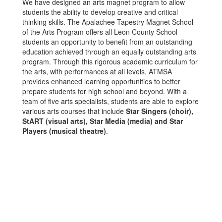
We have designed an arts magnet program to allow
students the ability to develop creative and critical
thinking skills. The Apalachee Tapestry Magnet School
of the Arts Program offers all Leon County School
students an opportunity to benefit from an outstanding
education achieved through an equally outstanding arts
program. Through this rigorous academic curriculum for
the arts, with performances at all levels, ATMSA
provides enhanced learning opportunities to better
prepare students for high school and beyond. With a
team of five arts specialists, students are able to explore
various arts courses that include
Star Singers (choir),
StART (visual arts), Star Media (media) and Star
Players (musical theatre)
.