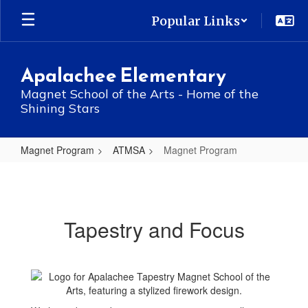
Skip
Popular Links
to
main
content
Apalachee Elementary
Magnet School of the Arts - Home of the
Shining Stars
Magnet Program
ATMSA
Magnet Program
Magnet
Program
Tapestry and Focus