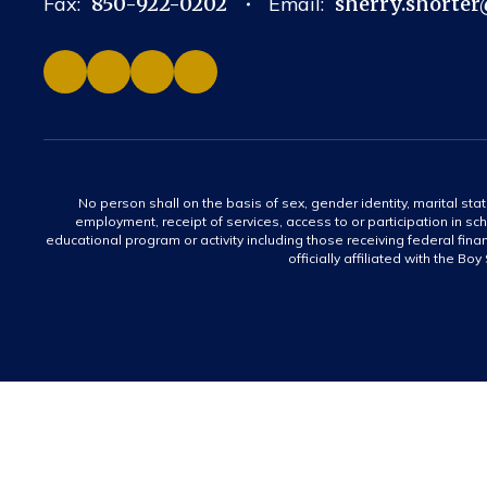
Fax:
850-922-0202
Email:
sherry.shorter
No person shall on the basis of sex, gender identity, marital statu
employment, receipt of services, access to or participation in sch
educational program or activity including those receiving federal fina
officially affiliated with the Bo