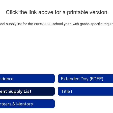
Click the link above for a printable version.
ndance
Extended Day (EDEP)
ent Supply List
Title I
nteers & Mentors