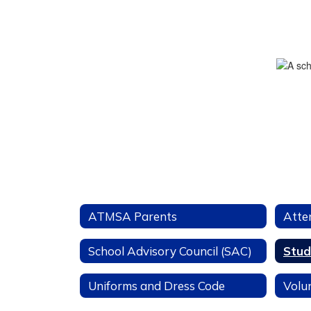
ATMSA Parents
Atte
School Advisory Council (SAC)
Stud
Uniforms and Dress Code
Volu