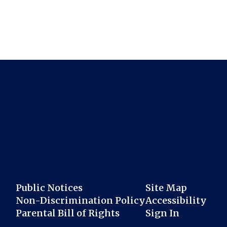
Public Notices
Site Map
Non-Discrimination Policy
Accessibility
Parental Bill of Rights
Sign In