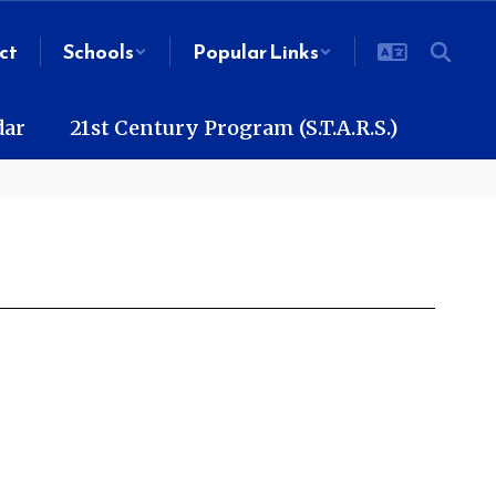
ct
Schools
Popular Links
dar
21st Century Program (S.T.A.R.S.)