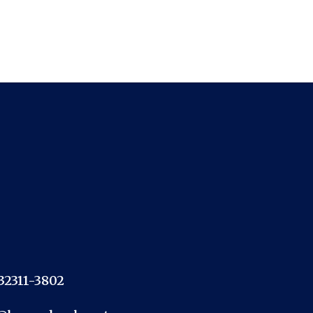
 32311-3802