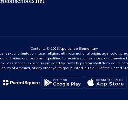
@leonschools.net
Contents © 2026 Apalachee Elementary
s, sexual orientation, race, religion, ethnicity, national origin, age, color, pre
ool activities or programs if qualified to receive such services, or otherwise
ncial assistance, except as provided by law.” No person shall deny equal acce
y Scouts of America, or any other youth group listed in Title 36 of the United S