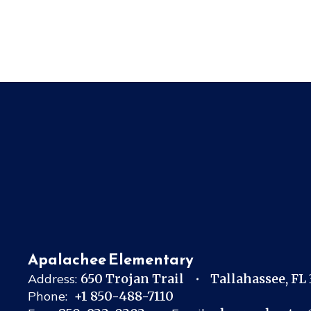
Apalachee Elementary
Address:
650 Trojan Trail
Tallahassee, FL
Phone:
+1 850-488-7110