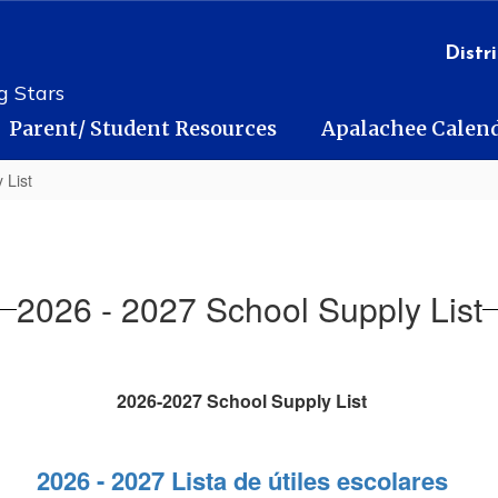
Distri
g Stars
Parent/ Student Resources
Apalachee Calen
 List
2026 - 2027 School Supply List
2026-2027 School Supply List
2026 - 2027 Lista de útiles escolares