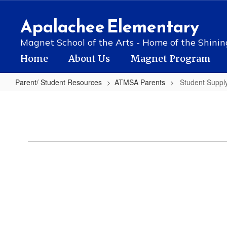
Skip
to
Apalachee Elementary
main
content
Magnet School of the Arts - Home of the Shinin
Home
About Us
Magnet Program
Parent/ Student Resources
ATMSA Parents
Student Supply
Student
Supply
List