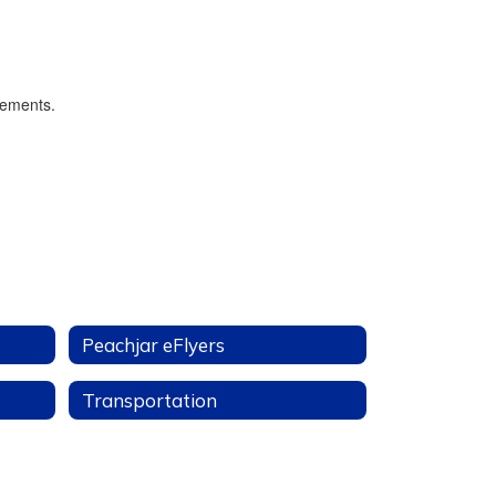
Peachjar eFlyers
Transportation