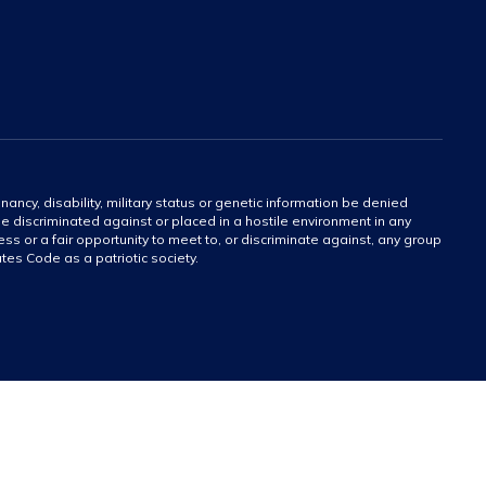
gnancy, disability, military status or genetic information be denied
 be discriminated against or placed in a hostile environment in any
ss or a fair opportunity to meet to, or discriminate against, any group
tates Code as a patriotic society.