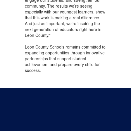
engage our students, and strengthen our
community. The results we’re seeing,
especially with our youngest learners, show
that this work is making a real difference.
And just as important, we’re inspiring the
next generation of educators right here in
Leon County.”
Leon County Schools remains committed to
expanding opportunities through innovative
partnerships that support student
achievement and prepare every child for
success.