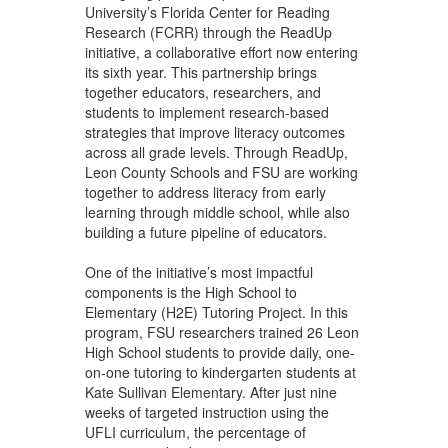
University’s Florida Center for Reading
Research (FCRR) through the ReadUp
initiative, a collaborative effort now entering
its sixth year. This partnership brings
together educators, researchers, and
students to implement research-based
strategies that improve literacy outcomes
across all grade levels. Through ReadUp,
Leon County Schools and FSU are working
together to address literacy from early
learning through middle school, while also
building a future pipeline of educators.
One of the initiative’s most impactful
components is the High School to
Elementary (H2E) Tutoring Project. In this
program, FSU researchers trained 26 Leon
High School students to provide daily, one-
on-one tutoring to kindergarten students at
Kate Sullivan Elementary. After just nine
weeks of targeted instruction using the
UFLI curriculum, the percentage of