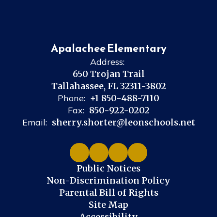
Apalachee Elementary
Address:
650 Trojan Trail
Tallahassee, FL 32311-3802
Phone:
+1 850-488-7110
Fax:
850-922-0202
Email:
sherry.shorter@leonschools.net
Public Notices
Non-Discrimination Policy
Parental Bill of Rights
Site Map
Accessibility