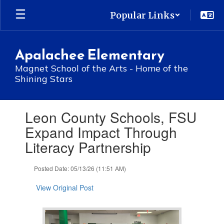
Skip
Popular Links
to
main
content
Apalachee Elementary
Magnet School of the Arts - Home of the
Shining Stars
Contains
Leon County Schools, FSU
1
slides.
Expand Impact Through
Use
Literacy Partnership
the
next
and
Posted Date: 05/13/26 (11:51 AM)
previous
buttons
View Original Post
to
navigate.