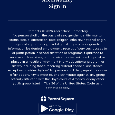
Sign In
Contents © 2026 Apalachee Elementary
No person shall on the basis of sex, gender identity, marital
status, sexual orientation, race, religion, ethnicity, national origin,
age, color, pregnancy, disability, military status or genetic
information be denied employment, receipt of services, access to
or participation in school activities or programs if qualified to
receive such services, or otherwise be discriminated against or
placed in a hostile environment in any educational program or
activity including those receiving federal financial assistance,
except as provided by law.” No person shall deny equal access or
a fair opportunity to meet to, or discriminate against, any group
officially affiliated with the Boy Scouts of America, or any other
youth group listed in Title 36 of the United States Code as a
patriotic society.