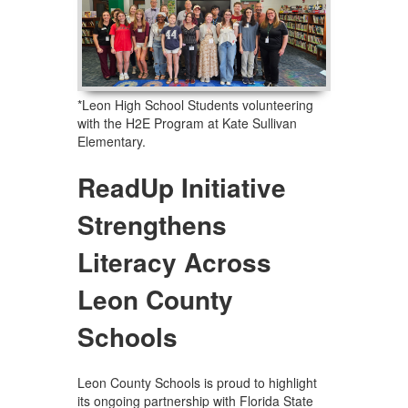
*Leon High School Students volunteering
with the H2E Program at Kate Sullivan
Elementary.
ReadUp Initiative
Strengthens
Literacy Across
Leon County
Schools
Leon County Schools is proud to highlight
its ongoing partnership with Florida State