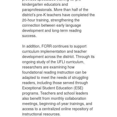
kindergarten educators and
paraprofessionals. More than half of the
district’s pre-K teachers have completed the
20-hour training, strengthening the
connection between early language
development and long-term reading
success.
In addition, FCRR continues to support
curriculum implementation and teacher
development across the district. Through its
ongoing study of the UFLI curriculum,
researchers are examining how
foundational reading instruction can be
adapted to meet the needs of struggling
readers, including those served through
Exceptional Student Education (ESE)
programs. Teachers and school leaders
also benefit from monthly collaboration
meetings, beginning-of-year trainings, and
access to a centralized online repository of
instructional resources.