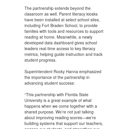
The partnership extends beyond the
classroom as well. Parent literacy kiosks
have been installed at select school sites,
including Fort Braden School, to provide
families with tools and resources to support
reading at home. Meanwhile, a newly
developed data dashboard gives school
leaders real-time access to key literacy
metrics, helping guide instruction and track
student progress.
Superintendent Rocky Hanna emphasized
the importance of the partnership in
advancing student success:
“This partnership with Florida State
University is a great example of what
happens when we come together with a
shared purpose. We’re not just talking
about improving reading scores—we’re
building systems that support our teachers,