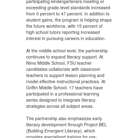
participating kindergarteners meeting or
exceeding grade-level standards increased
from 0 percent to 47 percent. In addition to
student gains, the program is helping shape
the future workforce, with 15 percent of
high school tutors reporting increased
interest in pursuing careers in education.
At the middle school level, the partnership
continues to expand literacy support. At
Nims Middle School, FSU teacher
candidates collaborate with classroom
teachers to support lesson planning and
model effective instructional practices. At
Griffin Middle School, 17 teachers have
participated in a professional learning
series designed to integrate literacy
strategies across all subject areas.
The partnership also emphasizes early
literacy development through Project BEL
(Building Emergent Literacy), which
provides specialized training for pre-