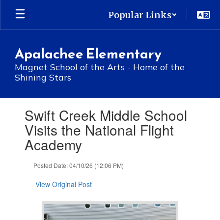
Skip
Popular Links
to
main
content
Apalachee Elementary
Magnet School of the Arts - Home of the
Shining Stars
Contains
Swift Creek Middle School
1
slides.
Visits the National Flight
Use
Academy
the
next
and
Posted Date: 04/10/26 (12:06 PM)
previous
buttons
View Original Post
to
navigate.