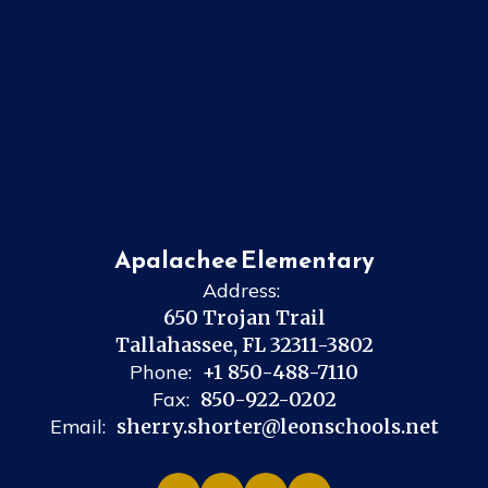
Apalachee Elementary
Address:
650 Trojan Trail
Tallahassee, FL 32311-3802
Phone:
+1 850-488-7110
Fax:
850-922-0202
Email:
sherry.shorter@leonschools.net